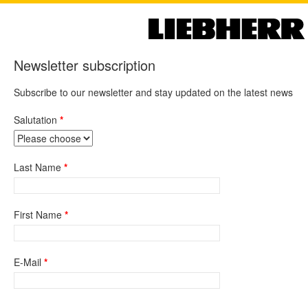
Newsletter subscription
Subscribe to our newsletter and stay updated on the latest news
Salutation
Last Name
First Name
E-Mail