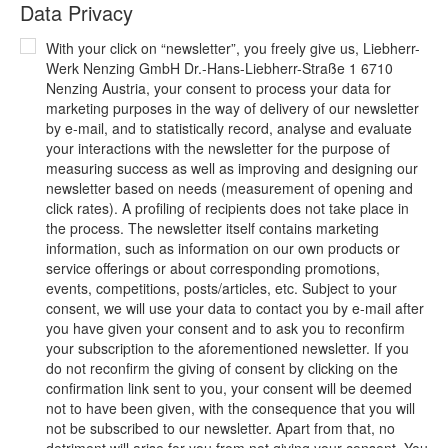
Data Privacy
With your click on “newsletter”, you freely give us, Liebherr-
Werk Nenzing GmbH Dr.-Hans-Liebherr-Straße 1 6710
Nenzing Austria, your consent to process your data for
marketing purposes in the way of delivery of our newsletter
by e-mail, and to statistically record, analyse and evaluate
your interactions with the newsletter for the purpose of
measuring success as well as improving and designing our
newsletter based on needs (measurement of opening and
click rates). A profiling of recipients does not take place in
the process. The newsletter itself contains marketing
information, such as information on our own products or
service offerings or about corresponding promotions,
events, competitions, posts/articles, etc. Subject to your
consent, we will use your data to contact you by e-mail after
you have given your consent and to ask you to reconfirm
your subscription to the aforementioned newsletter. If you
do not reconfirm the giving of consent by clicking on the
confirmation link sent to you, your consent will be deemed
not to have been given, with the consequence that you will
not be subscribed to our newsletter. Apart from that, no