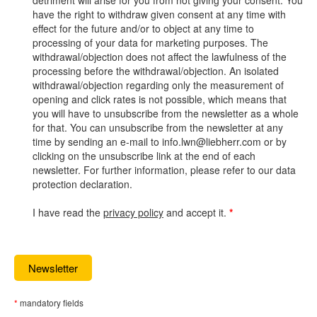
detriment will arise for you from not giving your consent. You
have the right to withdraw given consent at any time with
effect for the future and/or to object at any time to
processing of your data for marketing purposes. The
withdrawal/objection does not affect the lawfulness of the
processing before the withdrawal/objection. An isolated
withdrawal/objection regarding only the measurement of
opening and click rates is not possible, which means that
you will have to unsubscribe from the newsletter as a whole
for that. You can unsubscribe from the newsletter at any
time by sending an e-mail to info.lwn@liebherr.com or by
clicking on the unsubscribe link at the end of each
newsletter. For further information, please refer to our data
protection declaration.
I have read the
privacy policy
and accept it.
*
mandatory fields