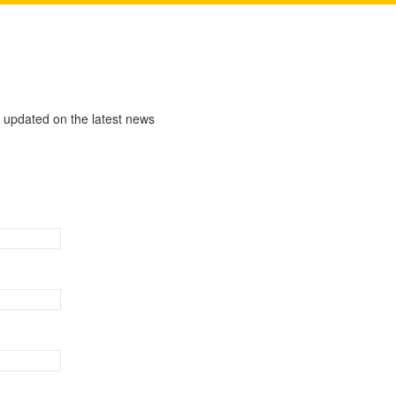
y updated on the latest news