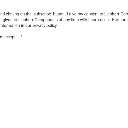
d clicking on the 'subscribe' button, I give my consent to Liebherr Co
given to Liebherr Components at any time with future effect. Furthermor
information in our privacy policy.
 accept it.