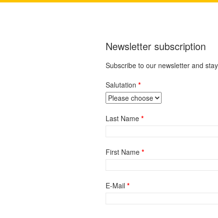
Newsletter subscription
Subscribe to our newsletter and sta
Salutation
Last Name
First Name
E-Mail