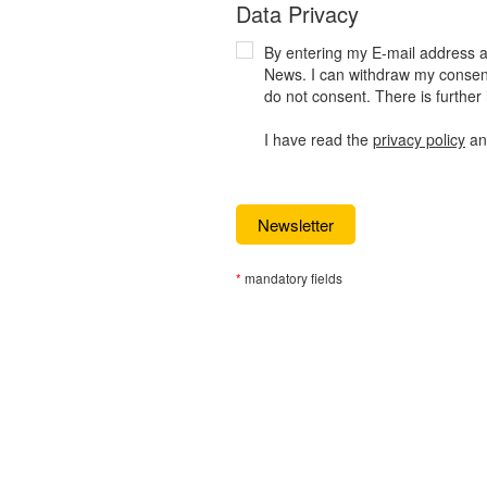
Data Privacy
By entering my E-mail address an
News. I can withdraw my consent 
do not consent. There is further 
I have read the
privacy policy
and
*
mandatory fields