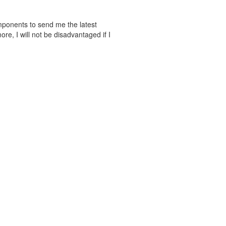
mponents to send me the latest
e, I will not be disadvantaged if I